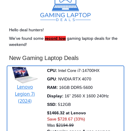
Hello deal hunters!
We’ve found some
record low
gaming laptop deals for the
weekend!
New Gaming Laptop Deals
CPU:
Intel Core i7-14700HX
GPU
: NVIDIA RTX 4070
Lenovo
RAM:
16GB DDR5-5600
Legion 7i
Display:
16” 2560 X 1600 240Hz
(2024)
SSD:
512GB
$1466.32 at Lenovo
Save $728.67 (33%)
Was
$2194.99