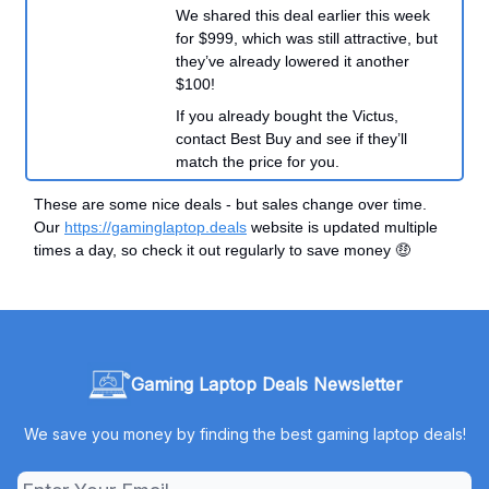
We shared this deal earlier this week
for $999, which was still attractive, but
they’ve already lowered it another
$100!
If you already bought the Victus,
contact Best Buy and see if they’ll
match the price for you.
These are some nice deals - but sales change over time.
Our
https://gaminglaptop.deals
website is updated multiple
times a day, so check it out regularly to save money 🤑
Gaming Laptop Deals Newsletter
We save you money by finding the best gaming laptop deals!