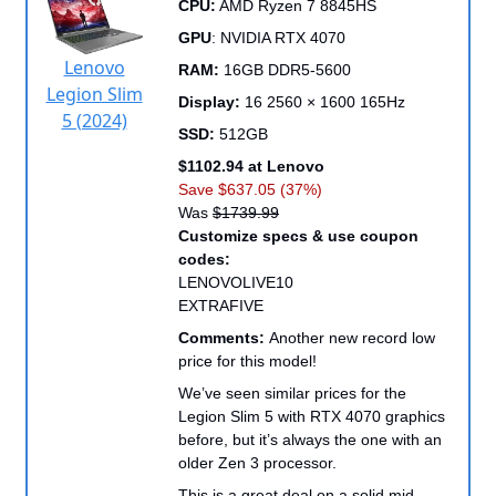
CPU:
AMD Ryzen 7 8845HS
GPU
: NVIDIA RTX 4070
Lenovo
RAM:
16GB DDR5-5600
Legion Slim
Display:
16 2560 × 1600 165Hz
5 (2024)
SSD:
512GB
$1102.94 at Lenovo
Save $637.05 (37%)
Was
$1739.99
Customize specs & use coupon
codes:
LENOVOLIVE10
EXTRAFIVE
Comments:
Another new record low
price for this model!
We’ve seen similar prices for the
Legion Slim 5 with RTX 4070 graphics
before, but it’s always the one with an
older Zen 3 processor.
This is a great deal on a solid mid-