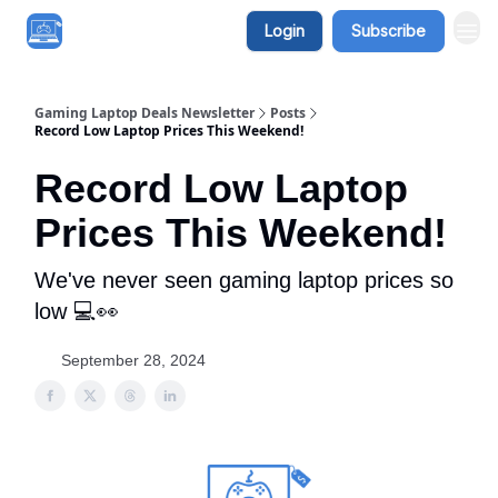
Login
Subscribe
Gaming Laptop Deals Newsletter
Posts
Record Low Laptop Prices This Weekend!
Record Low Laptop
Prices This Weekend!
We've never seen gaming laptop prices so
low 💻👀
September 28, 2024