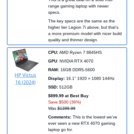
range gaming laptop with newer
specs.
The key specs are the same as the
higher tier Legion 7i above, but that’s
a more premium model with nicer build
quality and thinner design.
CPU:
AMD Ryzen 7 8845HS
GPU
: NVIDIA RTX 4070
RAM:
16GB DDR5-5600
HP Victus
Display:
16.1” 1920 × 1080 144Hz
16 (2024)
SSD:
512GB
$899.99 at Best Buy
Save $500 (36%)
Was
$1399.99
Comments:
This is the lowest we’ve
ever seen a new RTX 4070 gaming
laptop go for.