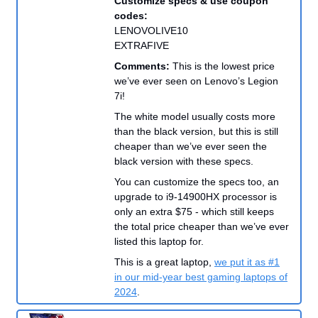
Customize specs & use coupon
codes:
LENOVOLIVE10
EXTRAFIVE
Comments:
This is the lowest price
we’ve ever seen on Lenovo’s Legion
7i!
The white model usually costs more
than the black version, but this is still
cheaper than we’ve ever seen the
black version with these specs.
You can customize the specs too, an
upgrade to i9-14900HX processor is
only an extra $75 - which still keeps
the total price cheaper than we’ve ever
listed this laptop for.
This is a great laptop,
we put it as #1
in our mid-year best gaming laptops of
2024
.